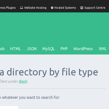
ess Plugins
Website Hosting
Hosted Systems
Support Centre
Hub
HTML
JSON
MySQL
PHP
WordPress
XML
n a directory by file type
iled under
Bash
.
o whatever you want to search for: