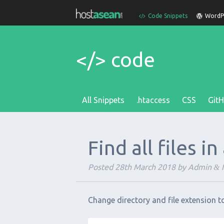
Code Snippets
WordPr
</> code
All Snippets
.htaccess
CSS
Git
Find all files i
Posted
28th March 2018
by
Admin
f
&
Change directory and file extension t