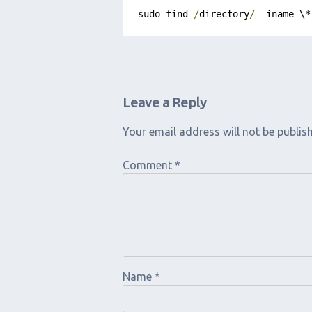
sudo find 
/
directory
/
-
iname \*
Leave a Reply
Your email address will not be publis
Comment
*
Name
*