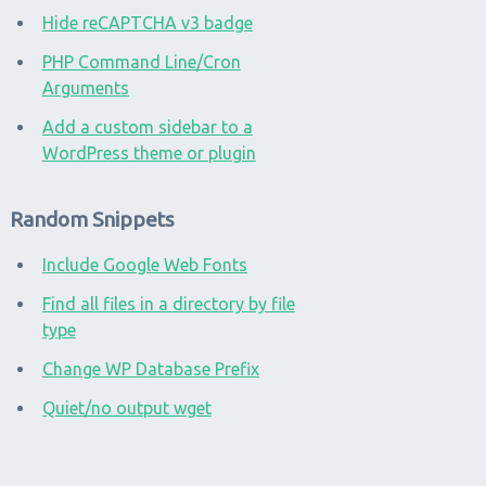
Hide reCAPTCHA v3 badge
PHP Command Line/Cron
Arguments
Add a custom sidebar to a
WordPress theme or plugin
Random Snippets
Include Google Web Fonts
Find all files in a directory by file
type
Change WP Database Prefix
Quiet/no output wget