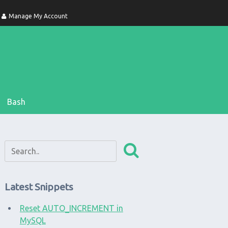
Manage My Account
Bash
Latest Snippets
Reset AUTO_INCREMENT in
MySQL