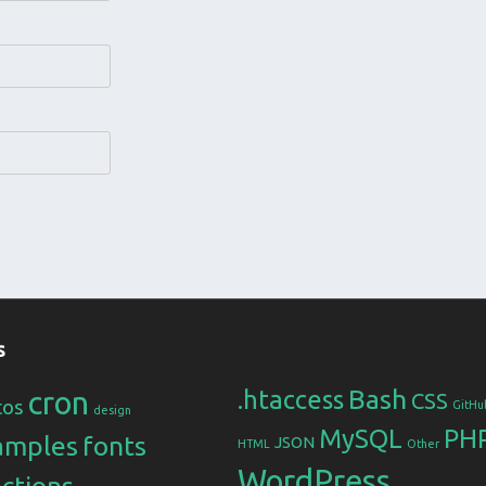
s
Bash
cron
.htaccess
CSS
tos
GitHu
design
MySQL
PH
amples
fonts
JSON
HTML
Other
WordPress