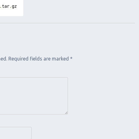
.
tar
.
gz
hed.
Required fields are marked
*