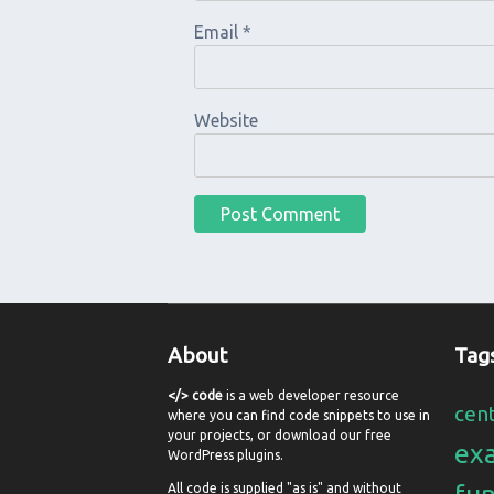
Email
*
Website
About
Tag
</> code
is a web developer resource
cen
where you can find code snippets to use in
your projects, or download our free
ex
WordPress plugins.
All code is supplied "as is" and without