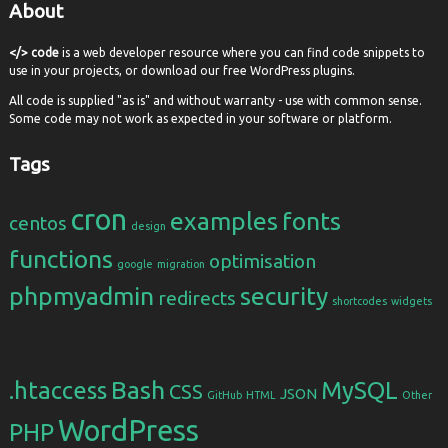
About
</> code
is a web developer resource where you can find code snippets to
use in your projects, or download our free WordPress plugins.
All code is supplied "as is" and without warranty - use with common sense.
Some code may not work as expected in your software or platform.
Tags
cron
examples
fonts
centos
design
functions
optimisation
google
migration
phpmyadmin
security
redirects
shortcodes
widgets
Bash
.htaccess
MySQL
CSS
JSON
GitHub
HTML
Other
WordPress
PHP