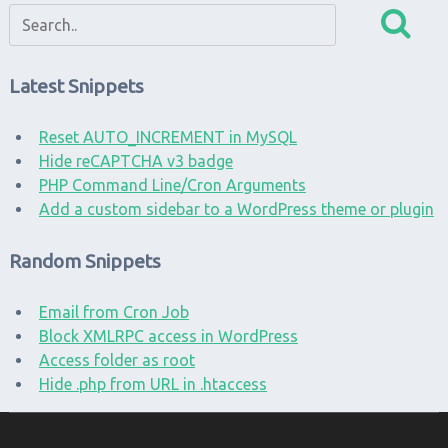
Latest Snippets
Reset AUTO_INCREMENT in MySQL
Hide reCAPTCHA v3 badge
PHP Command Line/Cron Arguments
Add a custom sidebar to a WordPress theme or plugin
Random Snippets
Email from Cron Job
Block XMLRPC access in WordPress
Access folder as root
Hide .php from URL in .htaccess