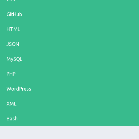
GitHub
HTML
JSON
MySQL
PHP
WordPress
XML
Bash