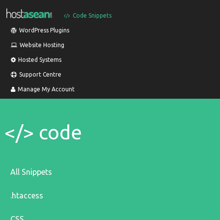
Code Snippets
WordPress Plugins
Website Hosting
Hosted Systems
Support Centre
Manage My Account
</> code
All Snippets
.htaccess
CSS