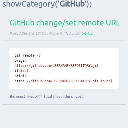
showCategory
('
GitHub
');
GitHub change/set remote URL
Posted
Dec 3rd, 2016
by
Admin
&
filed under
GitHub
.
git remote 
-
v

origin  
https
:
//github.com/USERNAME/REPOSITORY.git 
(fetch)
origin  
https
:
//github.com/USERNAME/REPOSITORY.git (push)
Showing 3 lines of 11 total lines in this snippet.