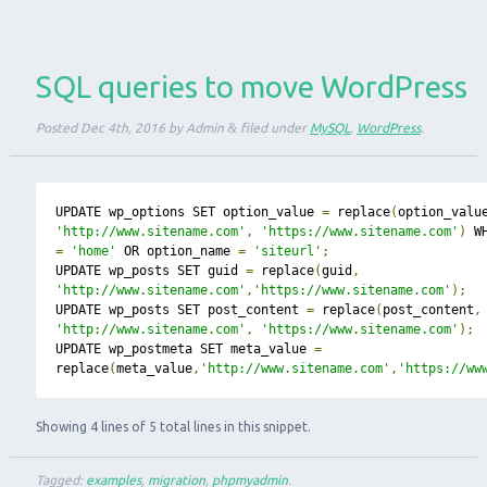
SQL queries to move WordPress
Posted
Dec 4th, 2016
by
Admin
&
filed under
MySQL
,
WordPress
.
UPDATE wp_options SET option_value 
=
 replace
(
option_valu
'http://www.sitename.com'
,
'https://www.sitename.com'
)
=
'home'
 OR option_name 
=
'siteurl'
;
UPDATE wp_posts SET guid 
=
 replace
(
guid
,
'http://www.sitename.com'
,
'https://www.sitename.com'
);
UPDATE wp_posts SET post_content 
=
 replace
(
post_content
,
'http://www.sitename.com'
,
'https://www.sitename.com'
);
UPDATE wp_postmeta SET meta_value 
=
replace
(
meta_value
,
'http://www.sitename.com'
,
'https://ww
Showing 4 lines of 5 total lines in this snippet.
Tagged:
examples
,
migration
,
phpmyadmin
.