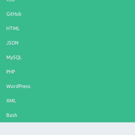
GitHub
HTML
JSON
MySQL
PHP
WordPress
XML
Bash