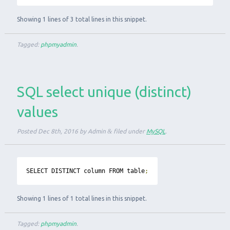
Showing 1 lines of 3 total lines in this snippet.
Tagged:
phpmyadmin
.
SQL select unique (distinct)
values
Posted
Dec 8th, 2016
by
Admin
&
filed under
MySQL
.
SELECT DISTINCT column FROM table
;
Showing 1 lines of 1 total lines in this snippet.
Tagged:
phpmyadmin
.