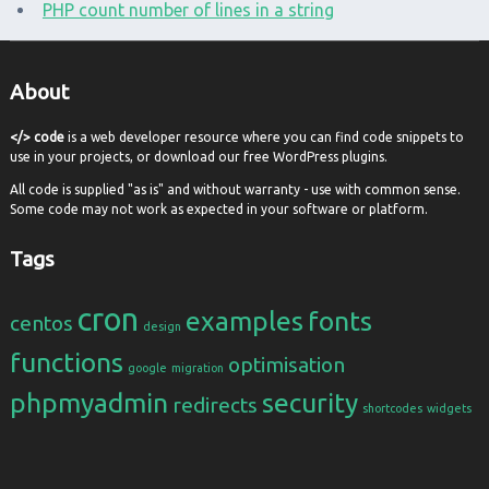
PHP count number of lines in a string
About
</> code
is a web developer resource where you can find code snippets to
use in your projects, or download our free WordPress plugins.
All code is supplied "as is" and without warranty - use with common sense.
Some code may not work as expected in your software or platform.
Tags
cron
examples
fonts
centos
design
functions
optimisation
google
migration
phpmyadmin
security
redirects
shortcodes
widgets