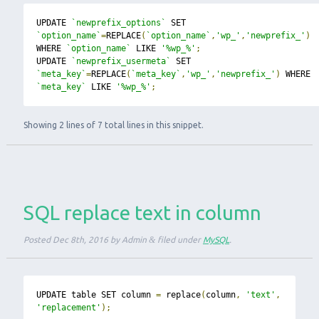
UPDATE 
`newprefix_options`
 SET 
`option_name`
=
REPLACE
(
`option_name`
,
'wp_'
,
'newprefix_'
)
WHERE 
`option_name`
 LIKE 
'%wp_%'
;
UPDATE 
`newprefix_usermeta`
 SET 
`meta_key`
=
REPLACE
(
`meta_key`
,
'wp_'
,
'newprefix_'
)
 WHERE 
`meta_key`
 LIKE 
'%wp_%'
;
Showing 2 lines of 7 total lines in this snippet.
SQL replace text in column
Posted
Dec 8th, 2016
by
Admin
&
filed under
MySQL
.
UPDATE table SET column 
=
 replace
(
column
,
'text'
,
'replacement'
);