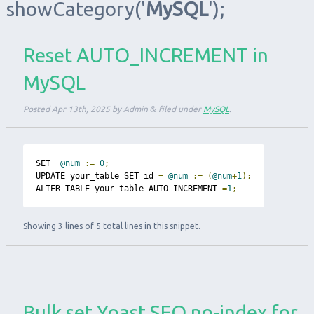
showCategory
('
MySQL
');
Reset AUTO_INCREMENT in
MySQL
Posted
Apr 13th, 2025
by
Admin
&
filed under
MySQL
.
SET  
@num
:=
0
;
UPDATE your_table SET id 
=
@num
:=
(
@num
+
1
);
ALTER TABLE your_table AUTO_INCREMENT 
=
1
;
Showing 3 lines of 5 total lines in this snippet.
Bulk set Yoast SEO no-index for