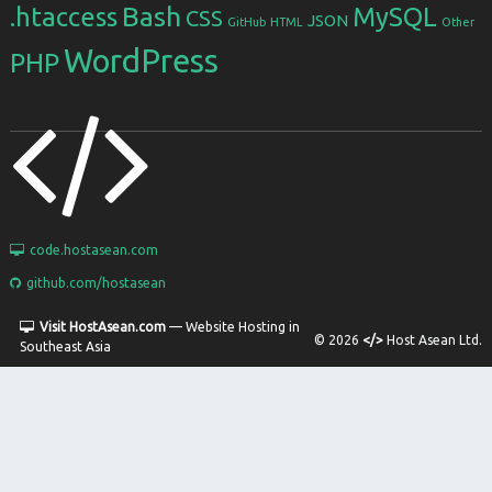
Bash
.htaccess
MySQL
CSS
JSON
GitHub
HTML
Other
WordPress
PHP
code.hostasean.com
github.com/hostasean
Visit HostAsean.com
— Website Hosting in
© 2026
</>
Host Asean Ltd.
Southeast Asia