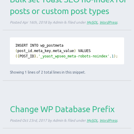
posts or custom post types
Posted
Apr 16th, 2018
by
Admin
&
filed under
MySQL
,
WordPress
.
INSERT INTO wp_postmeta 
(
post_id
,
meta_key
,
meta_value
)
 VALUES 
({
POST_ID
},
'_yoast_wpseo_meta-robots-noindex'
,
1
);
Showing 1 lines of 2 total lines in this snippet.
Change WP Database Prefix
Posted
Oct 23rd, 2017
by
Admin
&
filed under
MySQL
,
WordPress
.