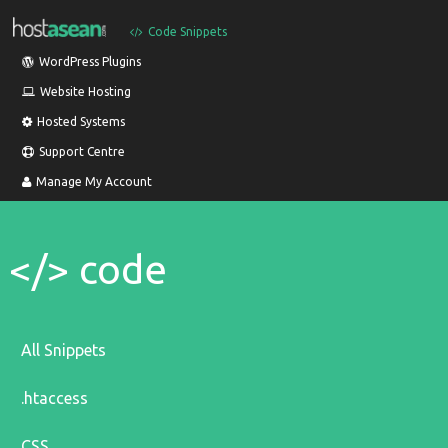
Code Snippets
WordPress Plugins
Website Hosting
Hosted Systems
Support Centre
Manage My Account
</> code
All Snippets
.htaccess
CSS