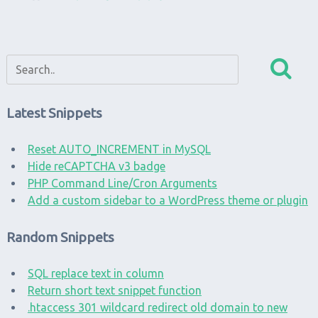
Latest Snippets
Reset AUTO_INCREMENT in MySQL
Hide reCAPTCHA v3 badge
PHP Command Line/Cron Arguments
Add a custom sidebar to a WordPress theme or plugin
Random Snippets
SQL replace text in column
Return short text snippet function
.htaccess 301 wildcard redirect old domain to new