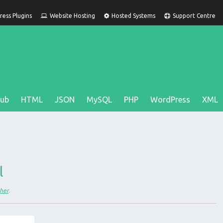
ess Plugins
Website Hosting
Hosted Systems
Support Centre
Hub
HTML
JSON
MySQL
PHP
WordPress
XML
;
l
her
.