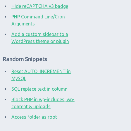
Hide reCAPTCHA v3 badge
PHP Command Line/Cron
Arguments
Add a custom sidebar to a
WordPress theme or plugin
Random Snippets
Reset AUTO_INCREMENT in
MySQL
SQL replace text in column
Block PHP in wp-includes, wp-
content & uploads
Access folder as root