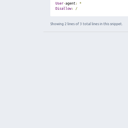
User
-
agent
:
*
Disallow
:
/
Showing 2 lines of 3 total lines in this snippet.