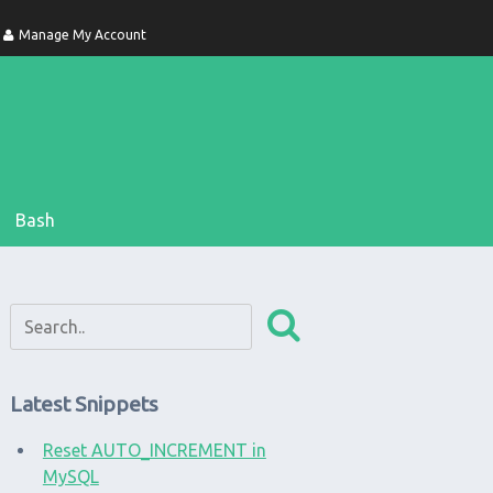
Manage My Account
Bash
Latest Snippets
Reset AUTO_INCREMENT in
MySQL