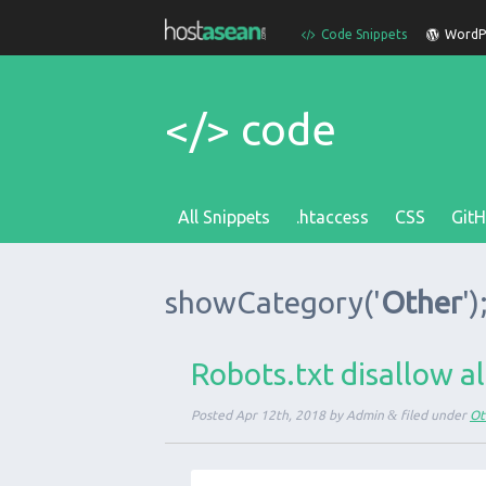
Code Snippets
WordPr
</> code
All Snippets
.htaccess
CSS
Git
showCategory
('
Other
')
Robots.txt disallow al
Posted
Apr 12th, 2018
by
Admin
&
filed under
Ot