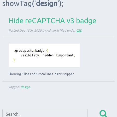
showTag
('
design
');
Hide reCAPTCHA v3 badge
Posted
Dec 15th, 2020
by
Admin
&
filed under
CSS
.
.
grecaptcha
-
badge 
{
    visibility
:
 hidden 
!
important
;
}
Showing 5 lines of 6 total lines in this snippet.
Tagged:
design
.