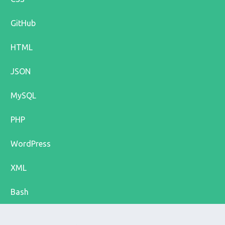
GitHub
HTML
JSON
MySQL
PHP
WordPress
XML
Bash