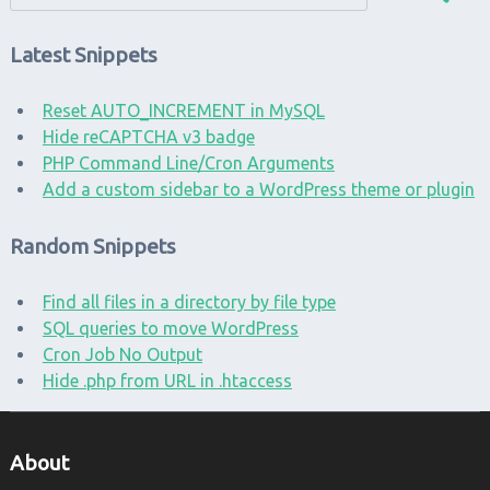
Latest Snippets
Reset AUTO_INCREMENT in MySQL
Hide reCAPTCHA v3 badge
PHP Command Line/Cron Arguments
Add a custom sidebar to a WordPress theme or plugin
Random Snippets
Find all files in a directory by file type
SQL queries to move WordPress
Cron Job No Output
Hide .php from URL in .htaccess
About