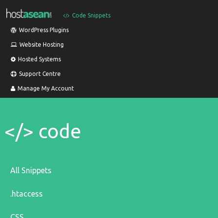
Code Snippets
WordPress Plugins
Website Hosting
Hosted Systems
Support Centre
Manage My Account
</> code
All Snippets
.htaccess
CSS