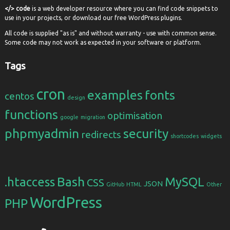
</> code
is a web developer resource where you can find code snippets to
use in your projects, or download our free WordPress plugins.
All code is supplied "as is" and without warranty - use with common sense.
Some code may not work as expected in your software or platform.
Tags
cron
examples
fonts
centos
design
functions
optimisation
google
migration
phpmyadmin
security
redirects
shortcodes
widgets
Bash
.htaccess
MySQL
CSS
JSON
GitHub
HTML
Other
WordPress
PHP