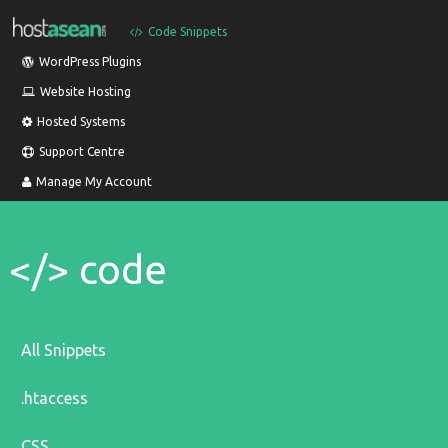
Code Snippets
WordPress Plugins
Website Hosting
Hosted Systems
Support Centre
Manage My Account
</> code
All Snippets
.htaccess
CSS