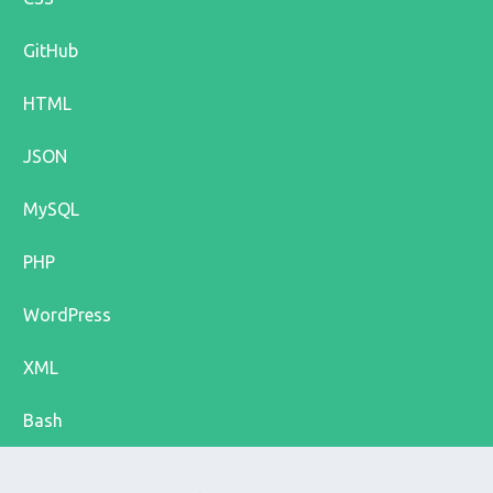
GitHub
HTML
JSON
MySQL
PHP
WordPress
XML
Bash