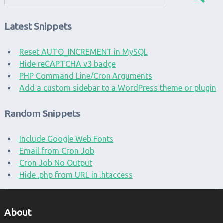
Latest Snippets
Reset AUTO_INCREMENT in MySQL
Hide reCAPTCHA v3 badge
PHP Command Line/Cron Arguments
Add a custom sidebar to a WordPress theme or plugin
Random Snippets
Include Google Web Fonts
Email from Cron Job
Cron Job No Output
Hide .php from URL in .htaccess
About