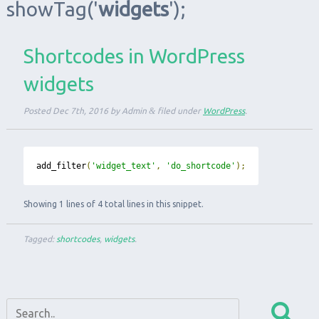
showTag
('
widgets
');
Shortcodes in WordPress
widgets
Posted
Dec 7th, 2016
by
Admin
&
filed under
WordPress
.
add_filter
(
'widget_text'
,
'do_shortcode'
);
Showing 1 lines of 4 total lines in this snippet.
Tagged:
shortcodes
,
widgets
.