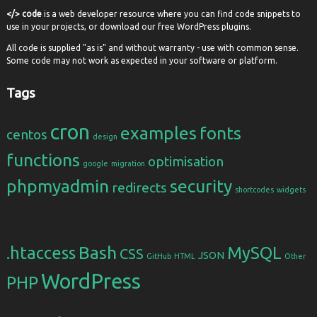
</> code
is a web developer resource where you can find code snippets to
use in your projects, or download our free WordPress plugins.
All code is supplied "as is" and without warranty - use with common sense.
Some code may not work as expected in your software or platform.
Tags
cron
examples
fonts
centos
design
functions
optimisation
google
migration
phpmyadmin
security
redirects
shortcodes
widgets
Bash
.htaccess
MySQL
CSS
JSON
GitHub
HTML
Other
WordPress
PHP