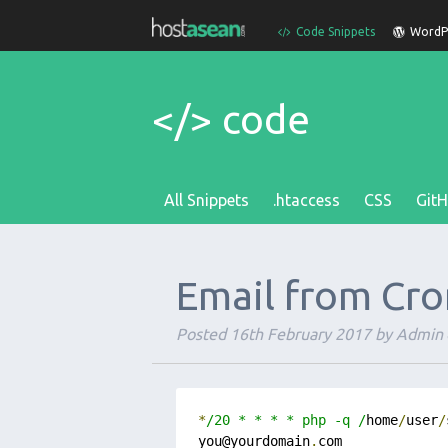
Code Snippets
WordPr
</> code
All Snippets
.htaccess
CSS
Git
Email from Cro
Posted
16th February 2017
by
Admin
*
/20 * * * * php -q /
home
/
user
/
you@yourdomain
.
com