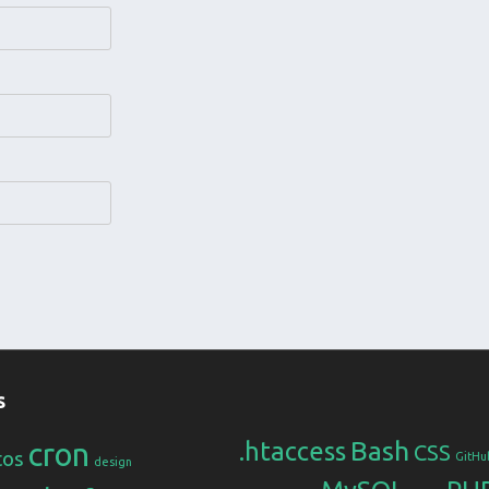
s
Bash
cron
.htaccess
CSS
tos
GitHu
design