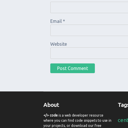
Email
*
Website
About
Tag
</> code
is a web developer resource
cen
where you can find code snippets to use in
your projects, or download our free