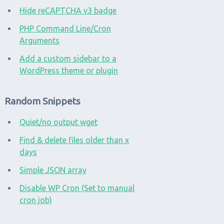
Hide reCAPTCHA v3 badge
PHP Command Line/Cron
Arguments
Add a custom sidebar to a
WordPress theme or plugin
Random Snippets
Quiet/no output wget
Find & delete files older than x
days
Simple JSON array
Disable WP Cron (Set to manual
cron job)