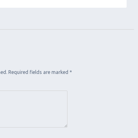
hed.
Required fields are marked
*