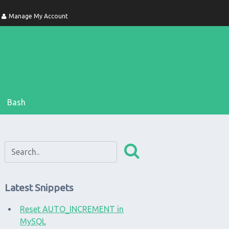
Manage My Account
Bash
Latest Snippets
Reset AUTO_INCREMENT in
MySQL