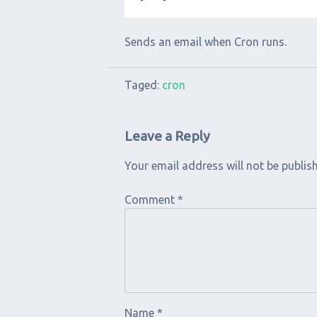
Sends an email when Cron runs.
Taged:
cron
Leave a Reply
Your email address will not be publis
Comment
*
Name
*