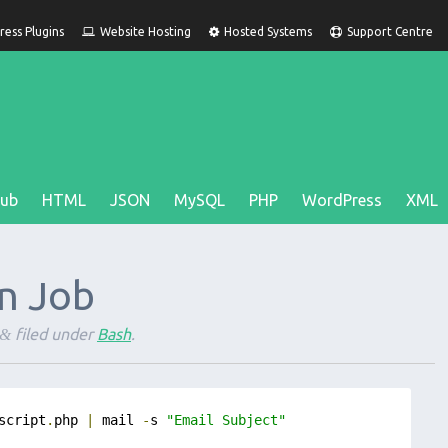
ess Plugins
Website Hosting
Hosted Systems
Support Centre
Hub
HTML
JSON
MySQL
PHP
WordPress
XML
n Job
filed under
Bash
.
&
script
.
php 
|
 mail 
-
s 
"Email Subject"