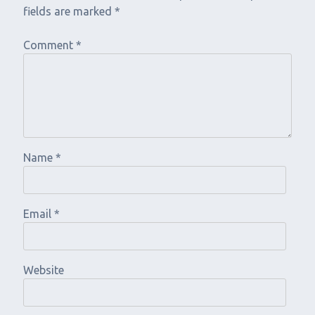
fields are marked
*
Comment
*
Name
*
Email
*
Website