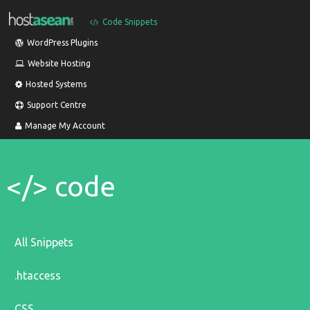
Code Snippets
WordPress Plugins
Website Hosting
Hosted Systems
Support Centre
Manage My Account
</> code
All Snippets
.htaccess
CSS