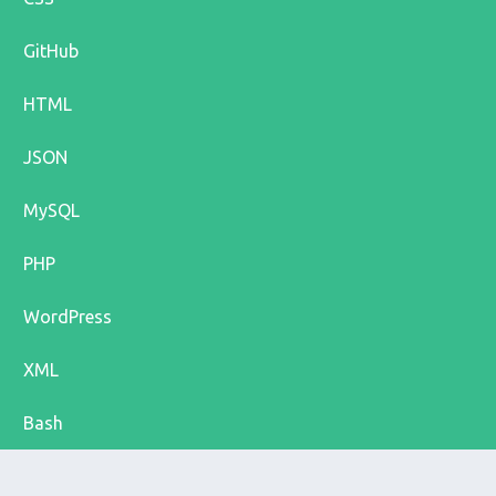
GitHub
HTML
JSON
MySQL
PHP
WordPress
XML
Bash