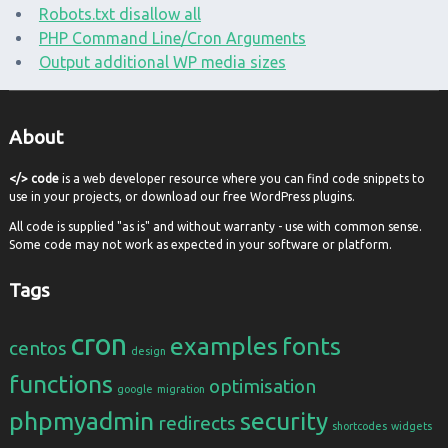
Robots.txt disallow all
PHP Command Line/Cron Arguments
Output additional WP media sizes
About
</> code
is a web developer resource where you can find code snippets to
use in your projects, or download our free WordPress plugins.
All code is supplied "as is" and without warranty - use with common sense.
Some code may not work as expected in your software or platform.
Tags
cron
examples
fonts
centos
design
functions
optimisation
google
migration
phpmyadmin
security
redirects
shortcodes
widgets