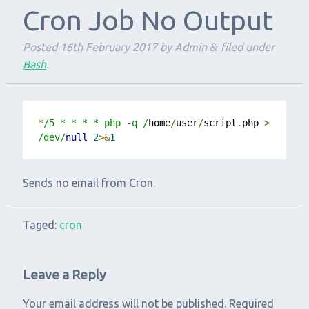
Cron Job No Output
Posted
16th February 2017
by
Admin
filed under
&
Bash
.
*
/5 * * * * php -q /
home
/
user
/
script
.
php 
>
/dev/
null
2
>&
1
Sends no email from Cron.
Taged:
cron
Leave a Reply
Your email address will not be published.
Required