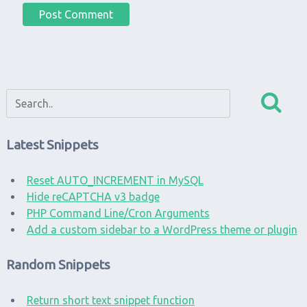
Latest Snippets
Reset AUTO_INCREMENT in MySQL
Hide reCAPTCHA v3 badge
PHP Command Line/Cron Arguments
Add a custom sidebar to a WordPress theme or plugin
Random Snippets
Return short text snippet function